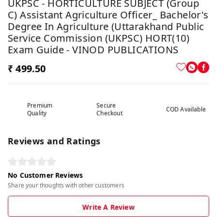
UKPSC - HORTICULTURE SUBJECT (Group
C) Assistant Agriculture Officer_ Bachelor's
Degree In Agriculture (Uttarakhand Public
Service Commission (UKPSC) HORT(10)
Exam Guide - VINOD PUBLICATIONS
₹ 499.50
Premium
Secure
COD Available
Quality
Checkout
Reviews and Ratings
No Customer Reviews
Share your thoughts with other customers
Write A Review