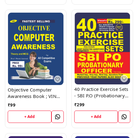
40 Practice Exercise Sets
Objective Computer
- SBI P.O (Probationary
Awareness Book ; VINOD
Officer) Book ; VINOD
PUBLICATIONS ; CALL
₹
299
₹
99
PUBLICATIONS ; CALL
9218219218
9218219218
+ Add
+ Add