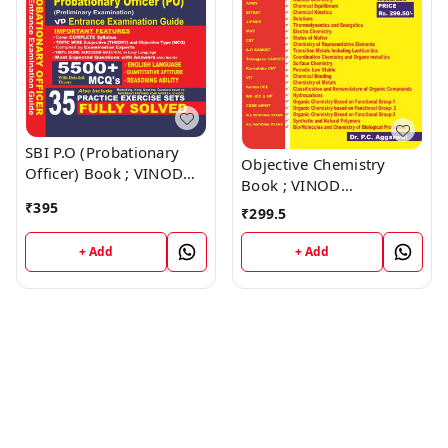
SBI P.O (Probationary
Objective Chemistry
Officer) Book ; VINOD
Book ; VINOD
PUBLICATIONS ; CALL
PUBLICATIONS ; CALL
₹
395
₹
299.5
9218219218
9218219218
+ Add
+ Add