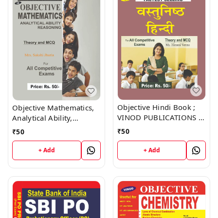
Objective Hindi Book ;
Objective Mathematics,
VINOD PUBLICATIONS ;
Analytical Ability,
CALL 9218219218
Reasoning Book ; VINOD
₹
50
₹
50
PUBLICATIONS ; CALL
9218219218
+ Add
+ Add