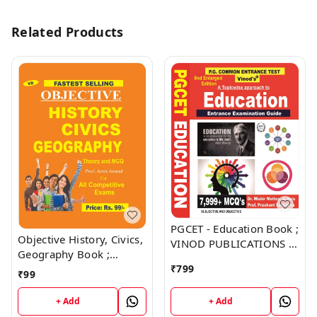
Related Products
PGCET - Education Book ;
Objective History, Civics,
VINOD PUBLICATIONS ;
Geography Book ;
CALL 9218219218
VINOD PUBLICATIONS ;
₹
799
₹
99
CALL 9218219218
+ Add
+ Add