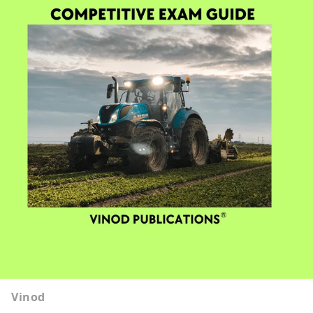
Vinod