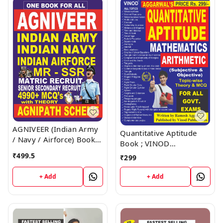
AGNIVEER (Indian Army
Quantitative Aptitude
/ Navy / Airforce) Book ;
Book ; VINOD
VINOD PUBLICATIONS ;
PUBLICATIONS ; CALL
₹
499.5
₹
299
CALL 9218219218
9218219218
+ Add
+ Add