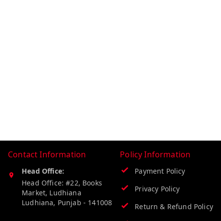
Contact Information
Policy Information
Head Office:
Payment Policy
Head Office: #22, Books
Privacy Policy
Market, Ludhiana
Ludhiana
,
Punjab
-
141008
Return & Refund Policy