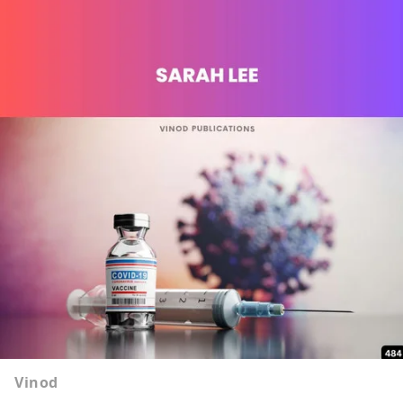
Vinod