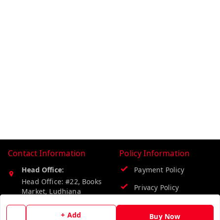
Contact Information
Policy Information
Head Office:
Payment Policy
Head Office: #22, Books
Privacy Policy
Market, Ludhiana
Ludhiana
,
Punjab
-
141008
Return & Refund Policy
+ Add
Buy Now