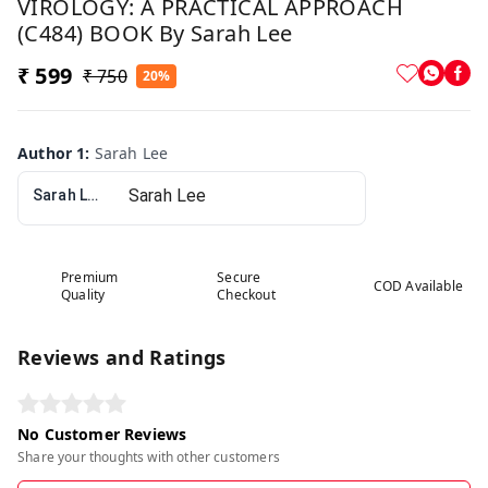
VIROLOGY: A PRACTICAL APPROACH
(C484) BOOK By Sarah Lee
₹ 599
₹ 750
20%
Author 1
:
Sarah Lee
Sarah Lee
Premium
Secure
COD Available
Quality
Checkout
Reviews and Ratings
No Customer Reviews
Share your thoughts with other customers