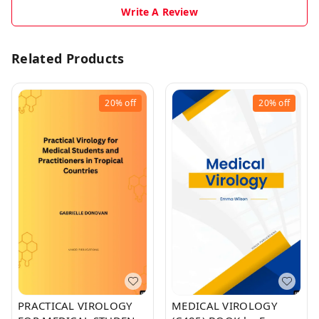
Write A Review
Related Products
20%
off
20%
off
PRACTICAL VIROLOGY
MEDICAL VIROLOGY