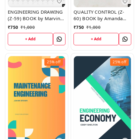
ENGINEERING DRAWING
QUALITY CONTROL (Z-
(Z-59) BOOK by Marvin
60) BOOK by Amanda
Brown
Matthews
₹
750
₹
1,000
₹
750
₹
1,000
+ Add
+ Add
25%
off
25%
off