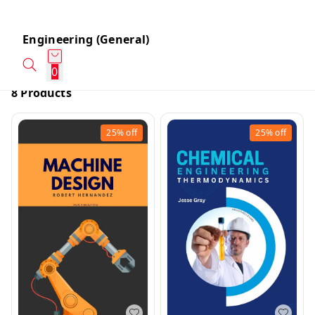
Engineering (General)
0
8 Products
25%
off
25%
off