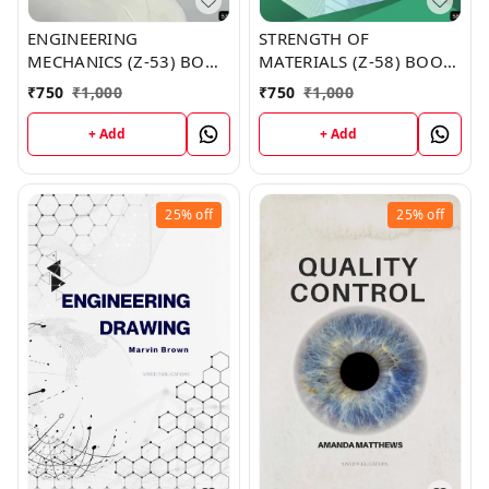
ENGINEERING
STRENGTH OF
MECHANICS (Z-53) BOOK
MATERIALS (Z-58) BOOK
by Crystal Clark
by Lori Graves
₹
750
₹
1,000
₹
750
₹
1,000
+ Add
+ Add
25%
off
25%
off