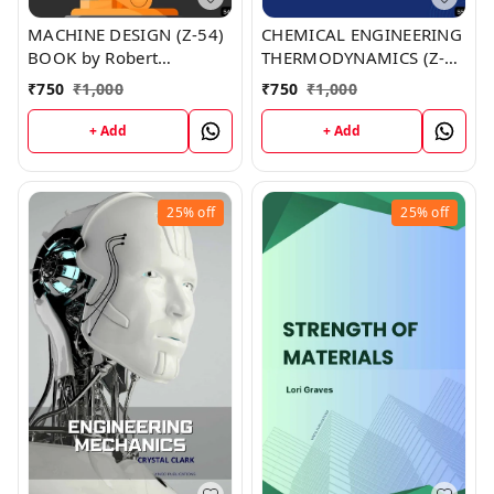
MACHINE DESIGN (Z-54)
CHEMICAL ENGINEERING
BOOK by Robert
THERMODYNAMICS (Z-
Hernandez
55) BOOK by Jesse Gray
₹
750
₹
1,000
₹
750
₹
1,000
+ Add
+ Add
25%
off
25%
off