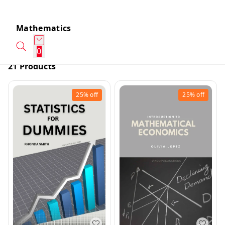
Mathematics
0
21 Products
25%
off
25%
off