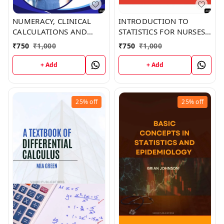
NUMERACY, CLINICAL
INTRODUCTION TO
CALCULATIONS AND
STATISTICS FOR NURSES
BASIC STATISTICS (Z-334)
(Z-416) BOOK by Gabriel
₹
750
₹
1,000
₹
750
₹
1,000
BOOK by Ronald Prince
Hodge
+ Add
+ Add
25%
off
25%
off