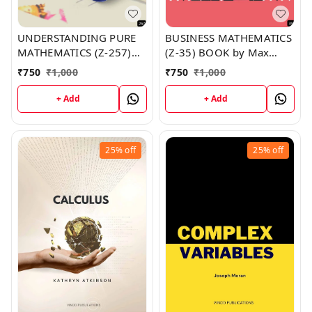
UNDERSTANDING PURE
BUSINESS MATHEMATICS
MATHEMATICS (Z-257)
(Z-35) BOOK by Max
BOOK by Amber Miller
Wade
₹
750
₹
1,000
₹
750
₹
1,000
+ Add
+ Add
25%
off
25%
off