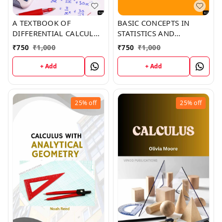
A TEXTBOOK OF
BASIC CONCEPTS IN
DIFFERENTIAL CALCULUS
STATISTICS AND
(Z-516) BOOK by Mia
EPIDEMIOLOGY (Z-417)
₹
750
₹
1,000
₹
750
₹
1,000
Green
BOOK by Brian Johnson
+ Add
+ Add
25%
off
25%
off