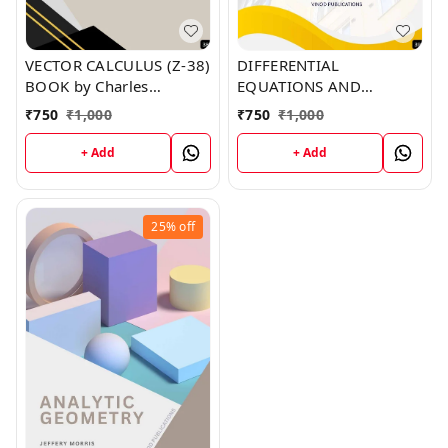
VECTOR CALCULUS (Z-38)
DIFFERENTIAL
BOOK by Charles
EQUATIONS AND
Norman
FOURIER SERIES (Z-39)
₹
750
₹
1,000
₹
750
₹
1,000
BOOK by Joe Robinson
+ Add
+ Add
25%
off