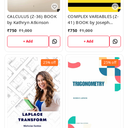
CALCULUS (Z-36) BOOK
COMPLEX VARIABLES (Z-
by Kathryn Atkinson
41) BOOK by Joseph
Moran
₹
750
₹
1,000
₹
750
₹
1,000
+ Add
+ Add
25%
off
25%
off