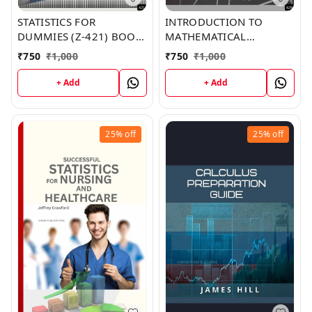
STATISTICS FOR
INTRODUCTION TO
DUMMIES (Z-421) BOOK
MATHEMATICAL
by Rhonda Smith
ECONOMICS (Z-525)
₹
750
₹
1,000
₹
750
₹
1,000
BOOK by Olivia Lopez
+ Add
+ Add
25%
off
25%
off