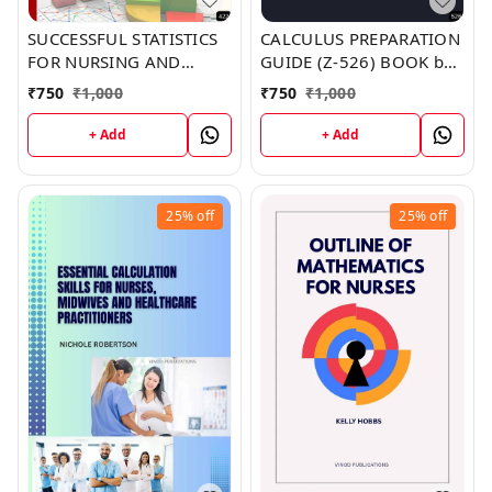
SUCCESSFUL STATISTICS
CALCULUS PREPARATION
FOR NURSING AND
GUIDE (Z-526) BOOK by
HEALTHCARE (Z-422)
James Hill
₹
750
₹
1,000
₹
750
₹
1,000
BOOK by Jeffrey
Crawford
+ Add
+ Add
25%
off
25%
off