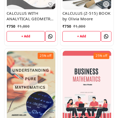
CALCULUS WITH
CALCULUS (Z-515) BOOK
ANALYTICAL GEOMETRY
by Olivia Moore
(Z-517) BOOK by Noah
₹
750
₹
1,000
₹
750
₹
1,000
Reed
+ Add
+ Add
25%
off
25%
off