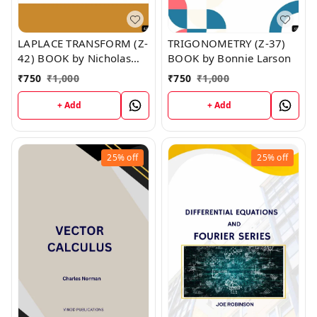
LAPLACE TRANSFORM (Z-
TRIGONOMETRY (Z-37)
42) BOOK by Nicholas
BOOK by Bonnie Larson
Santos
₹
750
₹
1,000
₹
750
₹
1,000
+ Add
+ Add
25%
off
25%
off