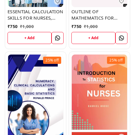
ESSENTIAL CALCULATION
OUTLINE OF
SKILLS FOR NURSES,
MATHEMATICS FOR
MIDWIVES, AND
NURSES (Z-258) BOOK by
₹
750
₹
1,000
₹
750
₹
1,000
HEALTHCARE
Kelly Hobbs
PRACTITIONERS (Z-375)
+ Add
+ Add
BOOK by Nicole
Robertson
25%
off
25%
off