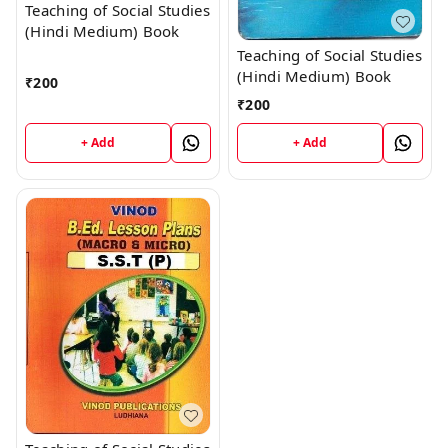
Teaching of Social Studies
(Hindi Medium) Book
Teaching of Social Studies
(Hindi Medium) Book
₹
200
₹
200
+ Add
+ Add