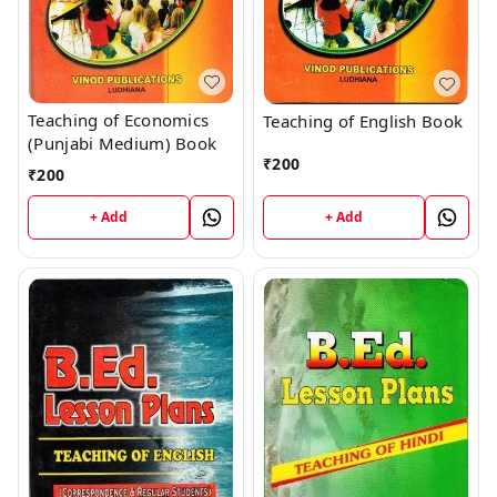
Teaching of Economics
Teaching of English Book
(Punjabi Medium) Book
₹
200
₹
200
+ Add
+ Add