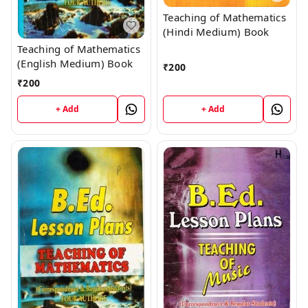
Teaching of Mathematics
(Hindi Medium) Book
Teaching of Mathematics
(English Medium) Book
₹
200
₹
200
+ Add
+ Add