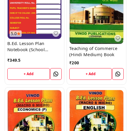
5.0
B.Ed. Lesson Plan
Teaching of Commerce
Notebook (School
(Hindi Medium) Book
Internship) Book
₹
349.5
₹
200
+ Add
+ Add