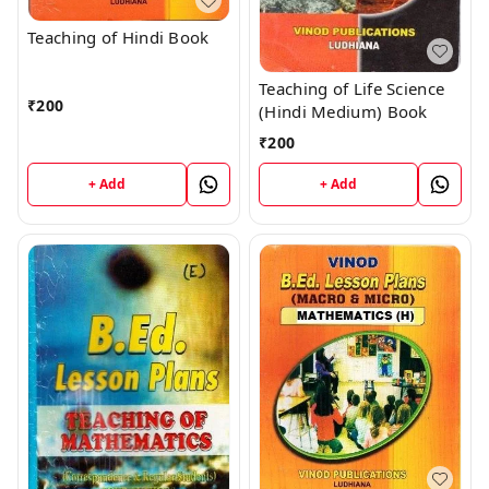
Teaching of Hindi Book
Teaching of Life Science
₹
200
(Hindi Medium) Book
₹
200
+ Add
+ Add