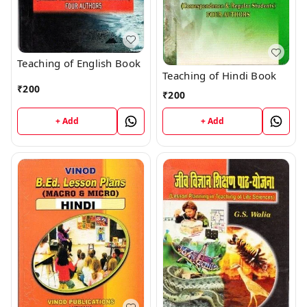
Teaching of English Book
Teaching of Hindi Book
₹
200
₹
200
+ Add
+ Add