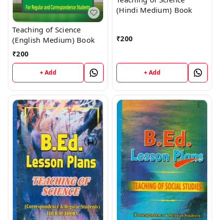
(Hindi Medium) Book
Teaching of Science
₹
200
(English Medium) Book
₹
200
+ Add
+ Add