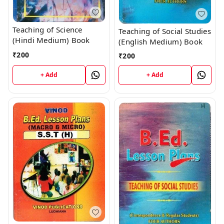
Teaching of Science
Teaching of Social Studies
(Hindi Medium) Book
(English Medium) Book
₹
200
₹
200
+ Add
+ Add