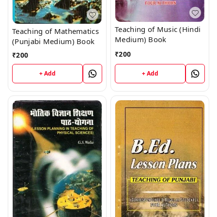
Teaching of Music (Hindi
Teaching of Mathematics
Medium) Book
(Punjabi Medium) Book
₹
200
₹
200
+ Add
+ Add