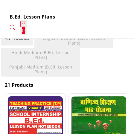
B.Ed. Lesson Plans
0
All Products
English Medium (B.Ed. Lesson
Plans)
Hindi Medium (B.Ed. Lesson
Plans)
Punjabi Medium (B.Ed. Lesson
Plans)
21 Products