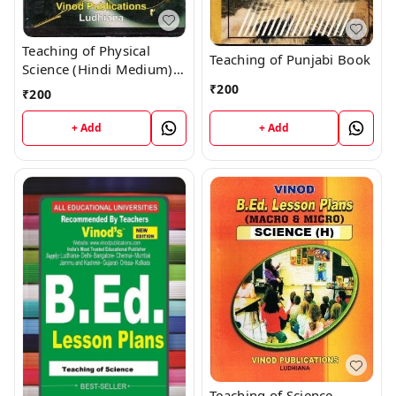
Teaching of Physical
Teaching of Punjabi Book
Science (Hindi Medium)
Book
₹
200
₹
200
+ Add
+ Add
Teaching of Science