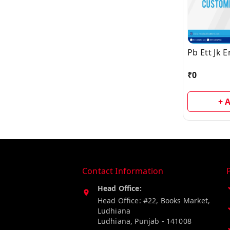
Pb Ett Jk 
₹
0
+ 
Contact Information
Head Office:
Head Office: #22, Books Market,
Ludhiana
Ludhiana
,
Punjab
-
141008