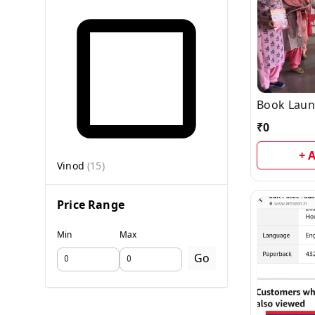
Book Laun
₹
0
+ 
Vinod
(
15
)
Price Range
Min
Max
Go