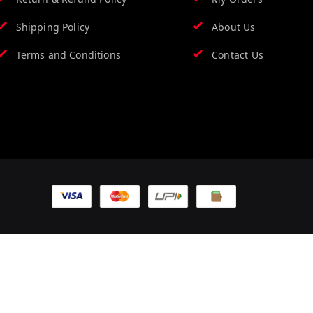
Shipping Policy
About Us
Terms and Conditions
Contact Us