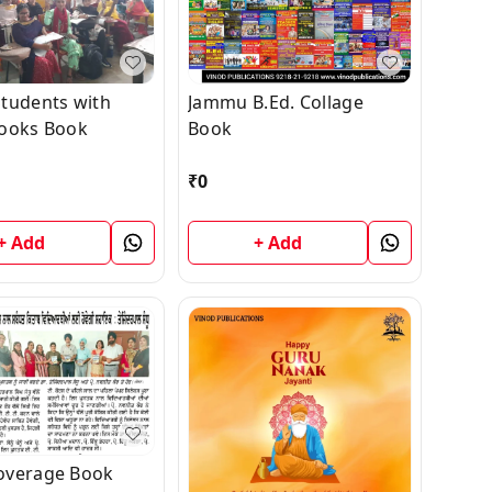
tudents with
Jammu B.Ed. Collage
ooks Book
Book
₹
0
+ Add
+ Add
overage Book