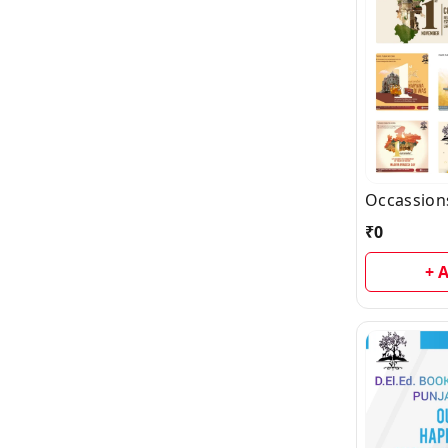
Occassion
₹
0
+ 