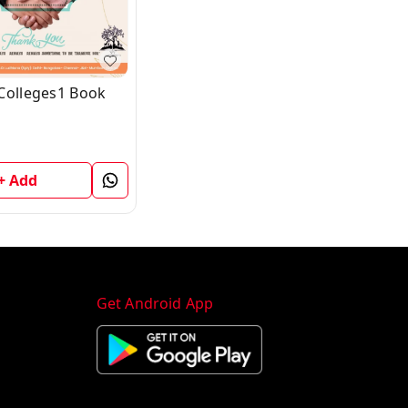
Colleges1 Book
+ Add
Get Android App