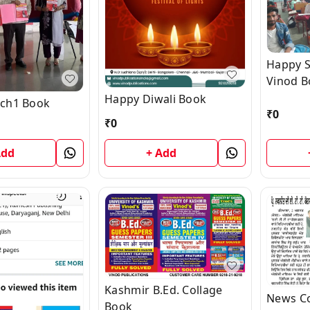
Happy S
Vinod B
Happy Diwali Book
ch1 Book
₹
0
₹
0
Add
+ Add
Kashmir B.Ed. Collage
News C
Book