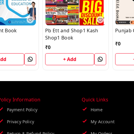
Ent Book
Pb Ett and Shop1 Kash
Punjab 
Shop1 Book
₹
0
₹
0
Add
+ Add
Policy Information
Quick Links
Payment Policy
Home
Privacy Policy
My Account
Return & Refund Policy
My Orders