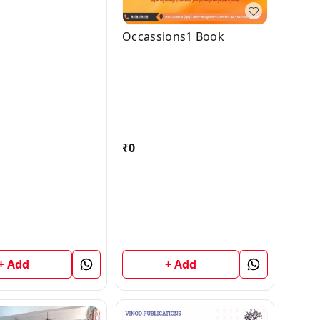
Occassions1 Book
₹
0
+ Add
+ Add