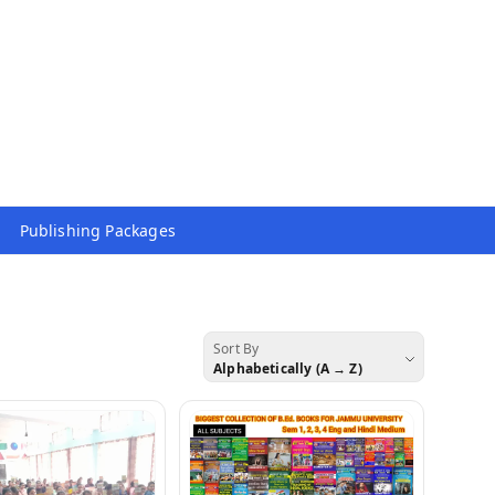
Publishing Packages
Sort By
Alphabetically (A → Z)