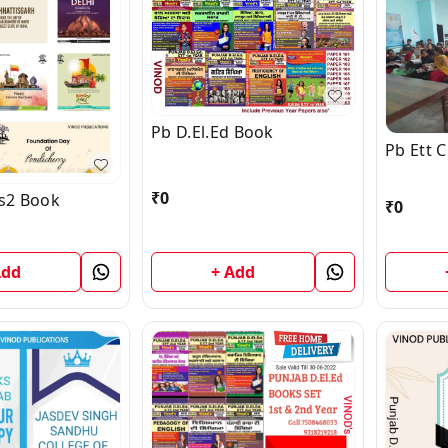
Pb D.El.Ed Book
Pb Ett 
₹
0
s2 Book
₹
0
Add
+ Add