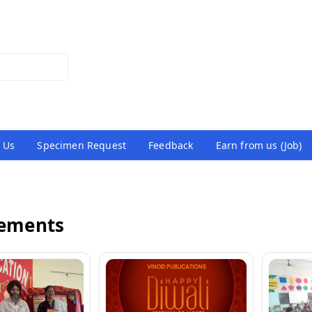
 Us
Specimen Request
Feedback
Earn from us (Job)
vements