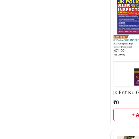
Jk Ent Ku 
₹
0
+ 