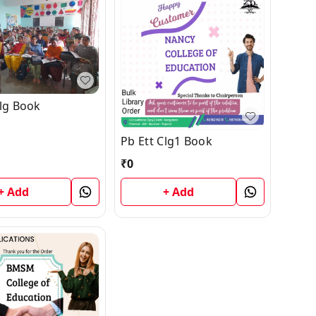
Clg Book
Pb Ett Clg1 Book
₹
0
+ Add
+ Add