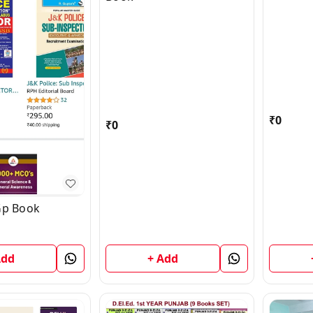
₹
0
₹
0
Gp Book
+ Add
Add