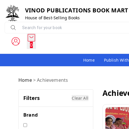
VINOD PUBLICATIONS BOOK MART
House of Best-Selling Books
0
Home
Publish With
Home
>
Achievements
Achie
Filters
Clear All
Brand