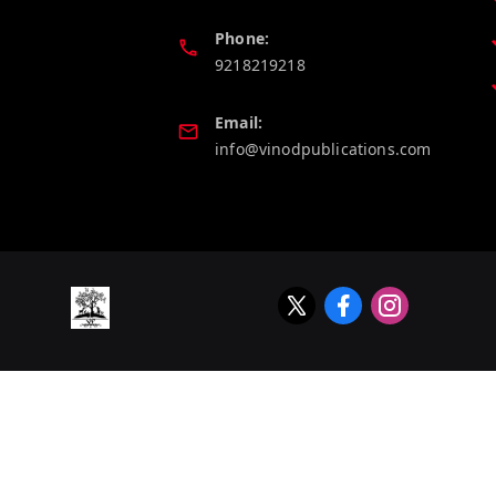
Phone:
9218219218
Email:
info@vinodpublications.com